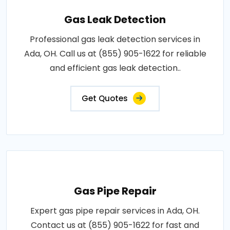
Gas Leak Detection
Professional gas leak detection services in
Ada, OH. Call us at (855) 905-1622 for reliable
and efficient gas leak detection..
Get Quotes
Gas Pipe Repair
Expert gas pipe repair services in Ada, OH.
Contact us at (855) 905-1622 for fast and