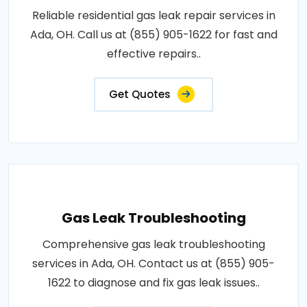
Reliable residential gas leak repair services in
Ada, OH. Call us at (855) 905-1622 for fast and
effective repairs..
Get Quotes
Gas Leak Troubleshooting
Comprehensive gas leak troubleshooting
services in Ada, OH. Contact us at (855) 905-
1622 to diagnose and fix gas leak issues..