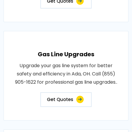
Get Quotes
Gas Line Upgrades
Upgrade your gas line system for better
safety and efficiency in Ada, OH. Call (855)
905-1622 for professional gas line upgrades..
Get Quotes