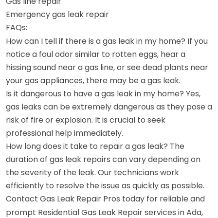
Gas line repair
Emergency gas leak repair
FAQs:
How can I tell if there is a gas leak in my home? If you
notice a foul odor similar to rotten eggs, hear a
hissing sound near a gas line, or see dead plants near
your gas appliances, there may be a gas leak.
Is it dangerous to have a gas leak in my home? Yes,
gas leaks can be extremely dangerous as they pose a
risk of fire or explosion. It is crucial to seek
professional help immediately.
How long does it take to repair a gas leak? The
duration of gas leak repairs can vary depending on
the severity of the leak. Our technicians work
efficiently to resolve the issue as quickly as possible.
Contact Gas Leak Repair Pros today for reliable and
prompt Residential Gas Leak Repair services in Ada,