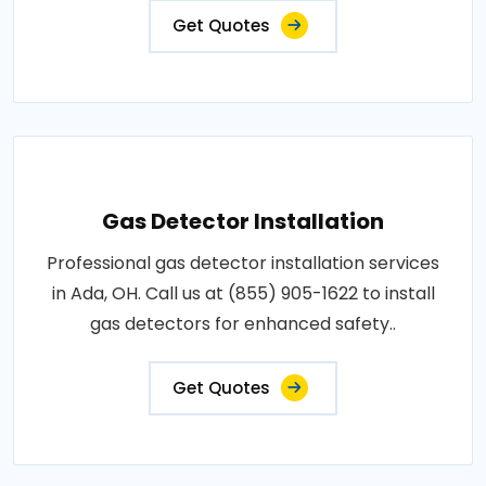
Get Quotes
Gas Detector Installation
Professional gas detector installation services
in Ada, OH. Call us at (855) 905-1622 to install
gas detectors for enhanced safety..
Get Quotes