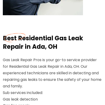
Best Residential Gas Leak
Repair in Ada, OH
Gas Leak Repair Pros is your go-to service provider
for Residential Gas Leak Repair in Ada, OH. Our
experienced technicians are skilled in detecting and
repairing gas leaks to ensure the safety of your home
and family.
Sub services included:
Gas leak detection