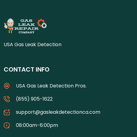
USA Gas Leak Detection
CONTACT INFO
USA Gas Leak Detection Pros.
(855) 905-1622
support@gasleakdetectionca.com
08:00am-6:00pm