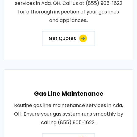
services in Ada, OH. Call us at (855) 905-1622
for a thorough inspection of your gas lines
and appliances..
Get Quotes
Gas Line Maintenance
Routine gas line maintenance services in Ada,
OH. Ensure your gas system runs smoothly by
calling (855) 905-1622..