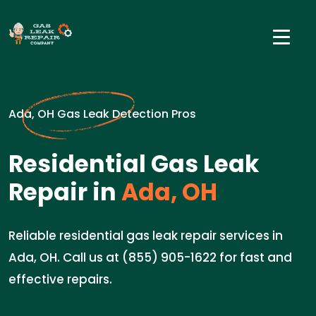
Ada, OH Gas Leak Detection Pros
Residential Gas Leak
Repair in
Ada, OH
Reliable residential gas leak repair services in
Ada, OH. Call us at (855) 905-1622 for fast and
effective repairs.