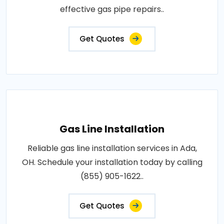
effective gas pipe repairs..
Get Quotes
Gas Line Installation
Reliable gas line installation services in Ada,
OH. Schedule your installation today by calling
(855) 905-1622..
Get Quotes