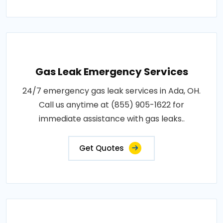
Gas Leak Emergency Services
24/7 emergency gas leak services in Ada, OH.
Call us anytime at (855) 905-1622 for
immediate assistance with gas leaks..
Get Quotes