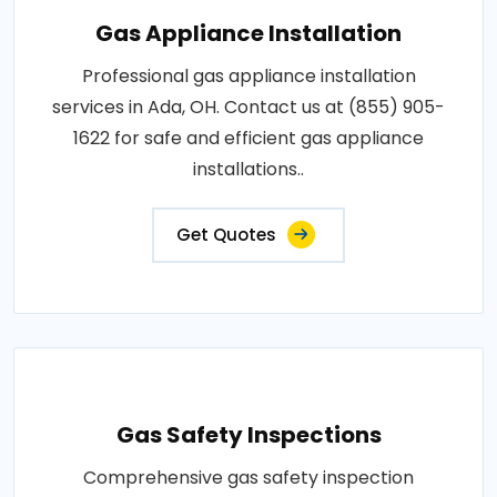
Gas Appliance Installation
Professional gas appliance installation
services in Ada, OH. Contact us at (855) 905-
1622 for safe and efficient gas appliance
installations..
Get Quotes
Gas Safety Inspections
Comprehensive gas safety inspection