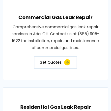
Commercial Gas Leak Repair
Comprehensive commercial gas leak repair
services in Ada, OH. Contact us at (855) 905-
1622 for installation, repair, and maintenance
of commercial gas lines..
Get Quotes
Residential Gas Leak Repair