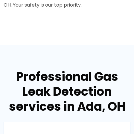
OH. Your safety is our top priority.
Professional Gas
Leak Detection
services in Ada, OH