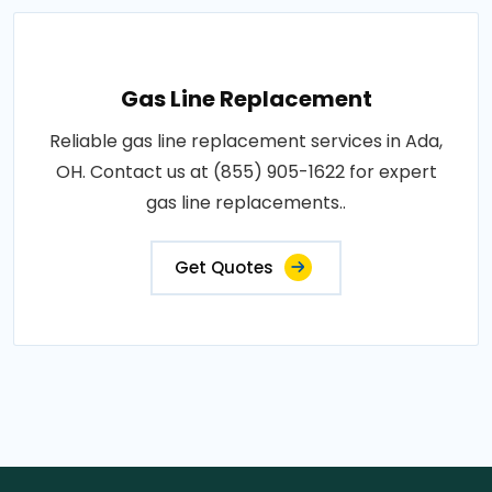
Gas Line Replacement
Reliable gas line replacement services in Ada,
OH. Contact us at (855) 905-1622 for expert
gas line replacements..
Get Quotes