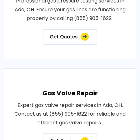
Professional gas pressure testing services in
Ada, OH. Ensure your gas lines are functioning
properly by calling (855) 905-1622..
Get Quotes
Gas Valve Repair
Expert gas valve repair services in Ada, OH.
Contact us at (855) 905-1622 for reliable and
efficient gas valve repairs..