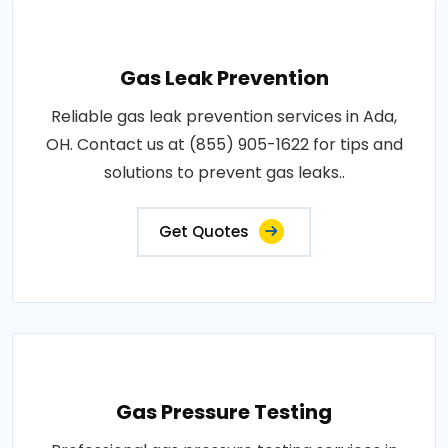
Gas Leak Prevention
Reliable gas leak prevention services in Ada,
OH. Contact us at (855) 905-1622 for tips and
solutions to prevent gas leaks..
Get Quotes
Gas Pressure Testing