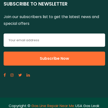
SUBSCRIBE TO NEWSLETTER
Join our subscribers list to get the latest news and
special offers
Copyright ©
Gas Line Repair Near Me
USA Gas Leak