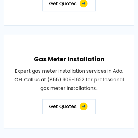
Get Quotes
Gas Meter Installation
Expert gas meter installation services in Ada,
OH. Call us at (855) 905-1622 for professional
gas meter installations..
Get Quotes