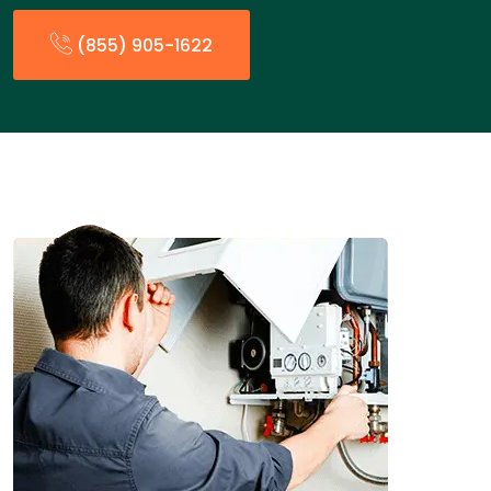
(855) 905-1622