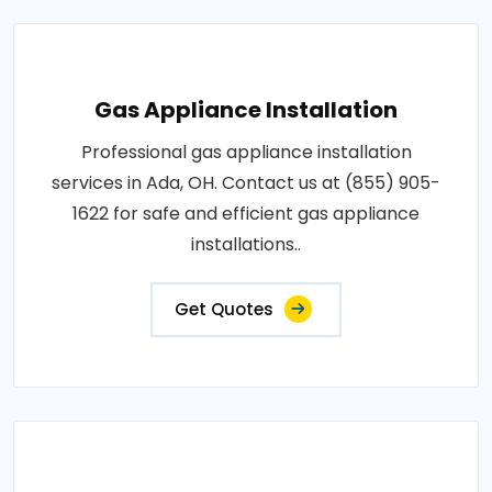
Gas Appliance Installation
Professional gas appliance installation
services in Ada, OH. Contact us at (855) 905-
1622 for safe and efficient gas appliance
installations..
Get Quotes