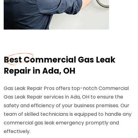
Best Commercial Gas Leak
Repair in Ada, OH
Gas Leak Repair Pros offers top-notch Commercial
Gas Leak Repair services in Ada, OH to ensure the
safety and efficiency of your business premises. Our
team of skilled technicians is equipped to handle any
commercial gas leak emergency promptly and
effectively.