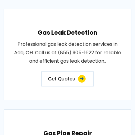
Gas Leak Detection
Professional gas leak detection services in
Ada, OH. Call us at (855) 905-1622 for reliable
and efficient gas leak detection..
Get Quotes
Gas Pipe Repair