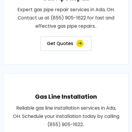
Expert gas pipe repair services in Ada, OH.
Contact us at (855) 905-1622 for fast and
effective gas pipe repairs..
Get Quotes
Gas Line Installation
Reliable gas line installation services in Ada,
OH. Schedule your installation today by calling
(855) 905-1622..