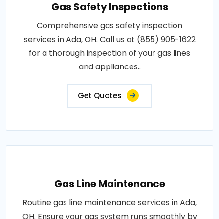
Gas Safety Inspections
Comprehensive gas safety inspection
services in Ada, OH. Call us at (855) 905-1622
for a thorough inspection of your gas lines
and appliances..
Get Quotes
Gas Line Maintenance
Routine gas line maintenance services in Ada,
OH. Ensure your gas system runs smoothly by