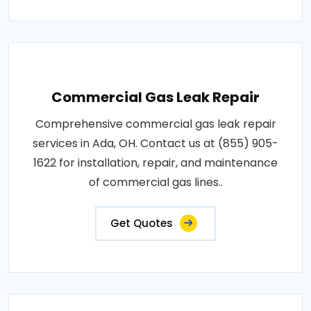
Commercial Gas Leak Repair
Comprehensive commercial gas leak repair
services in Ada, OH. Contact us at (855) 905-
1622 for installation, repair, and maintenance
of commercial gas lines..
Get Quotes