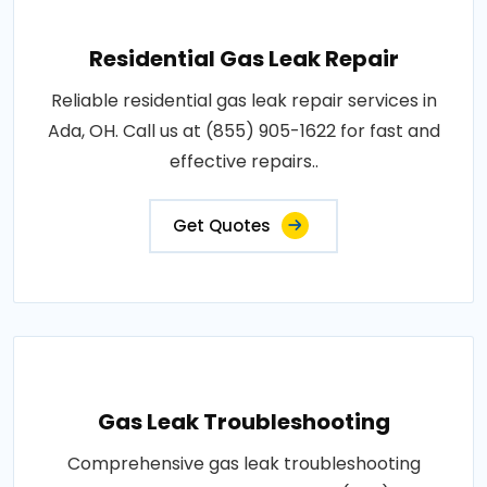
Residential Gas Leak Repair
Reliable residential gas leak repair services in
Ada, OH. Call us at (855) 905-1622 for fast and
effective repairs..
Get Quotes
Gas Leak Troubleshooting
Comprehensive gas leak troubleshooting