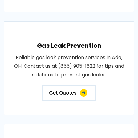
Gas Leak Prevention
Reliable gas leak prevention services in Ada,
OH. Contact us at (855) 905-1622 for tips and
solutions to prevent gas leaks..
Get Quotes