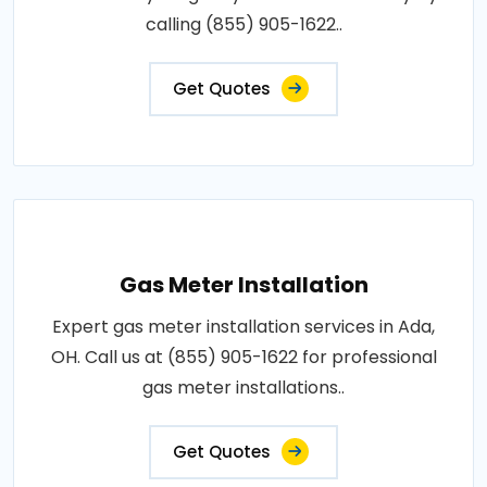
calling (855) 905-1622..
Get Quotes
Gas Meter Installation
Expert gas meter installation services in Ada,
OH. Call us at (855) 905-1622 for professional
gas meter installations..
Get Quotes