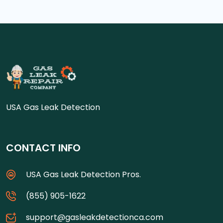
USA Gas Leak Detection
CONTACT INFO
USA Gas Leak Detection Pros.
(855) 905-1622
support@gasleakdetectionca.com