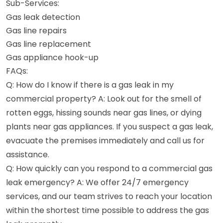
Sub-Services:
Gas leak detection
Gas line repairs
Gas line replacement
Gas appliance hook-up
FAQs:
Q: How do I know if there is a gas leak in my
commercial property? A: Look out for the smell of
rotten eggs, hissing sounds near gas lines, or dying
plants near gas appliances. If you suspect a gas leak,
evacuate the premises immediately and call us for
assistance.
Q: How quickly can you respond to a commercial gas
leak emergency? A: We offer 24/7 emergency
services, and our team strives to reach your location
within the shortest time possible to address the gas