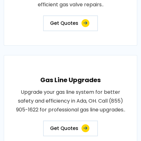
efficient gas valve repairs..
Get Quotes
Gas Line Upgrades
Upgrade your gas line system for better
safety and efficiency in Ada, OH. Call (855)
905-1622 for professional gas line upgrades..
Get Quotes