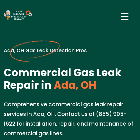
Ada, OH Gas Leak Detection Pros
Commercial Gas Leak
Repair in
Ada, OH
Comprehensive commercial gas leak repair
services in Ada, OH. Contact us at (855) 905-
1622 for installation, repair, and maintenance of
commercial gas lines.