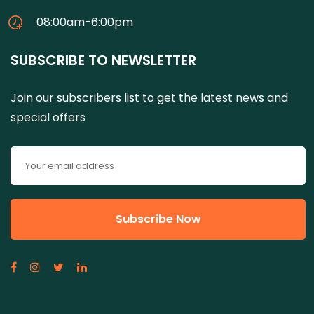
08:00am-6:00pm
SUBSCRIBE TO NEWSLETTER
Join our subscribers list to get the latest news and
special offers