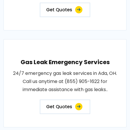
Get Quotes
Gas Leak Emergency Services
24/7 emergency gas leak services in Ada, OH.
Call us anytime at (855) 905-1622 for
immediate assistance with gas leaks..
Get Quotes