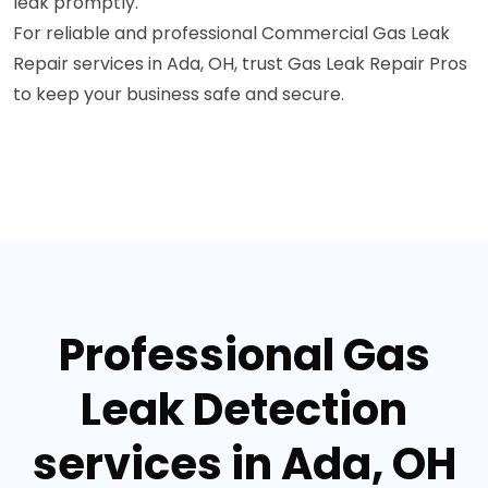
leak promptly.
For reliable and professional Commercial Gas Leak
Repair services in Ada, OH, trust Gas Leak Repair Pros
to keep your business safe and secure.
Professional Gas
Leak Detection
services in Ada, OH