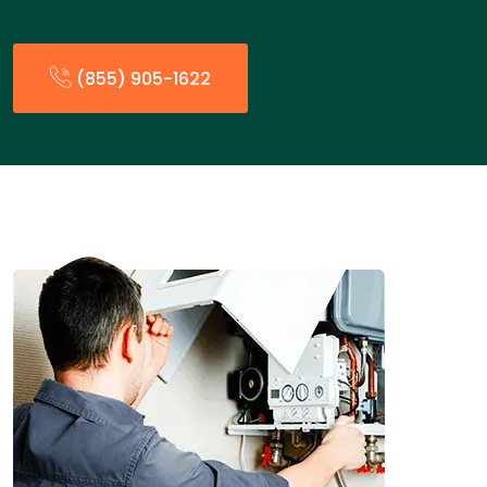
(855) 905-1622