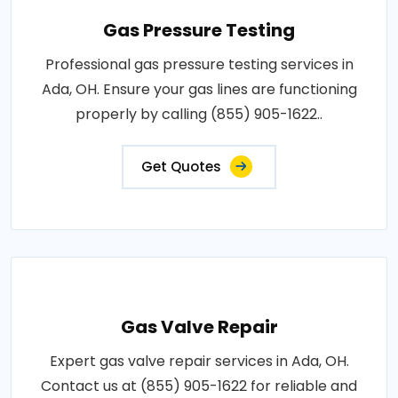
Gas Pressure Testing
Professional gas pressure testing services in
Ada, OH. Ensure your gas lines are functioning
properly by calling (855) 905-1622..
Get Quotes
Gas Valve Repair
Expert gas valve repair services in Ada, OH.
Contact us at (855) 905-1622 for reliable and