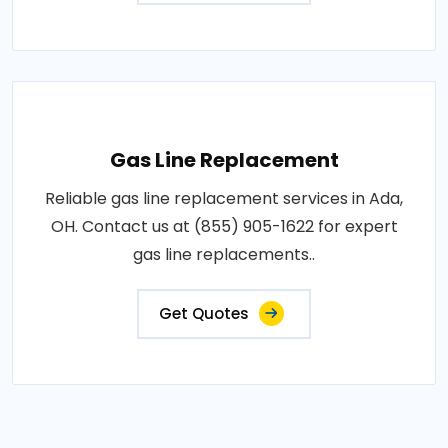
Gas Line Replacement
Reliable gas line replacement services in Ada,
OH. Contact us at (855) 905-1622 for expert
gas line replacements..
Get Quotes