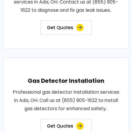
services in Ada, OH. Contact us at (855) 905-
1622 to diagnose and fix gas leak issues..
Get Quotes
Gas Detector Installation
Professional gas detector installation services
in Ada, OH. Call us at (855) 905-1622 to install
gas detectors for enhanced safety..
Get Quotes